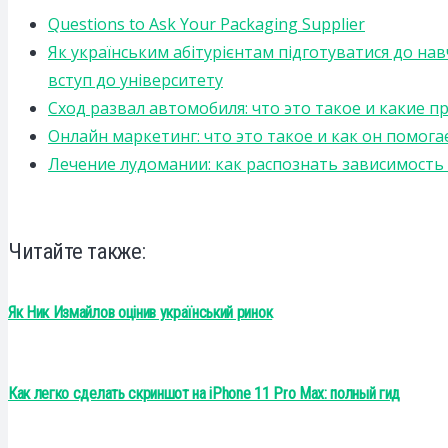
Questions to Ask Your Packaging Supplier
Як українським абітурієнтам підготуватися до на
вступ до університету
Сход развал автомобиля: что это такое и какие 
Онлайн маркетинг: что это такое и как он помога
Лечение лудомании: как распознать зависимост
Читайте также:
Як Ник Измайлов оцінив український ринок
Как легко сделать скриншот на iPhone 11 Pro Max: полный гид