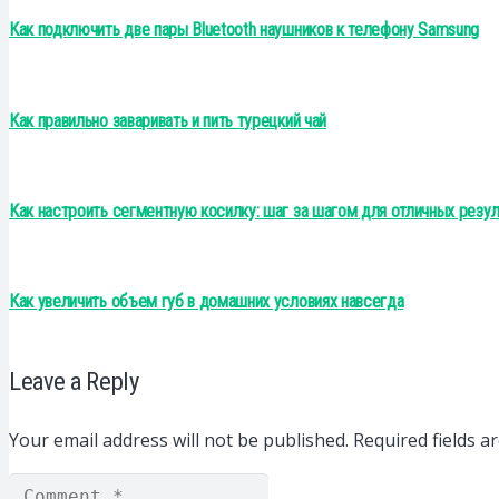
Как подключить две пары Bluetooth наушников к телефону Samsung
Как правильно заваривать и пить турецкий чай
Как настроить сегментную косилку: шаг за шагом для отличных резул
Как увеличить объем губ в домашних условиях навсегда
Leave a Reply
Your email address will not be published.
Required fields 