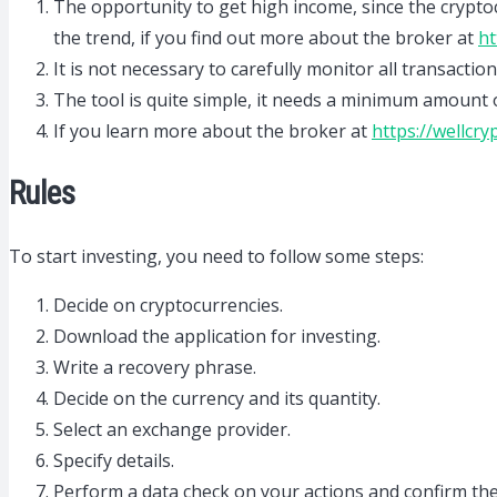
The opportunity to get high income, since the cryptocu
the trend, if you find out more about the broker at
ht
It is not necessary to carefully monitor all transaction
The tool is quite simple, it needs a minimum amount o
If you learn more about the broker at
https://wellcry
Rules
To start investing, you need to follow some steps:
Decide on cryptocurrencies.
Download the application for investing.
Write a recovery phrase.
Decide on the currency and its quantity.
Select an exchange provider.
Specify details.
Perform a data check on your actions and confirm th