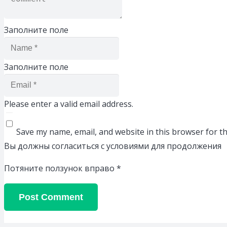
Заполните поле
Заполните поле
Please enter a valid email address.
Save my name, email, and website in this browser for t
Вы должны согласиться с условиями для продолжения
Потяните ползунок вправо
*
Post Comment