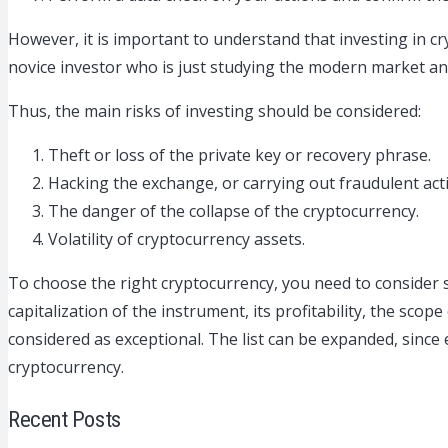
However, it is important to understand that investing in cry
novice investor who is just studying the modern market a
Thus, the main risks of investing should be considered:
Theft or loss of the private key or recovery phrase.
Hacking the exchange, or carrying out fraudulent ac
The danger of the collapse of the cryptocurrency.
Volatility of cryptocurrency assets.
To choose the right cryptocurrency, you need to consider s
capitalization of the instrument, its profitability, the sco
considered as exceptional. The list can be expanded, since 
cryptocurrency.
Recent Posts