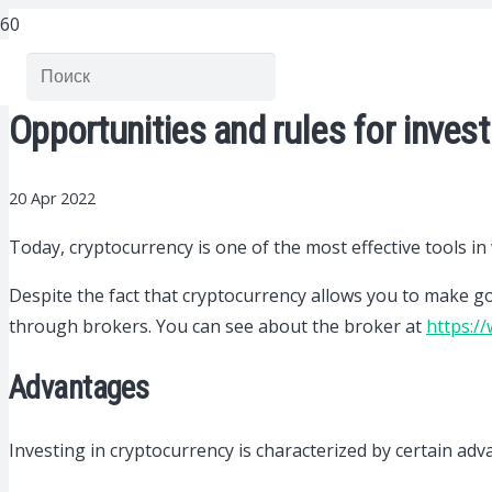
Opportunities and rules for invest
20 Apr 2022
Today, cryptocurrency is one of the most effective tools in
Despite the fact that cryptocurrency allows you to make goo
through brokers. You can see about the broker at
https:/
Advantages
Investing in cryptocurrency is characterized by certain adv