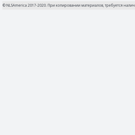
© NLSAmerica 2017-2020. При копировании материалов, требуется нали